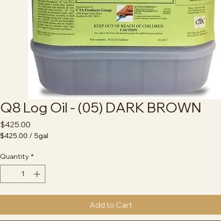
Q8 Log Oil - (05) DARK BROWN
Price
$425.00
$425.00
/
5gal
$425.00
per
Quantity
*
5
Gallons