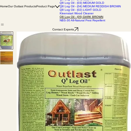
Q8 Log Oil - (06) BARN GRAY
Q8 Log Oil - (01) NATURAL BASE
Q8 Log Oil - (00) CLEAR
Q8 Log Oil - (03) MEDIUM GOLD
Home
Our Outlast Products
Product Page
Q8 Log Oil - (04) MEDIUM REDDISH BROWN
Q8 Log Oil - (02) LIGHT GOLD
Kleenstart Wood Cleaner
Q8 Log Oil - (05) DARK BROWN
NBS-30 All-Natural Pest Repellent
Contact Experts