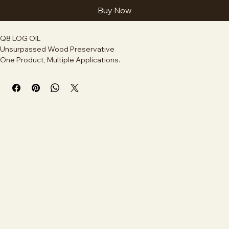
Add to Cart
Buy Now
Q8 LOG OIL
Unsurpassed Wood Preservative
One Product, Multiple Applications.
Build, heal end-cuts, stain and preserve your deck all on the same 
day, with the same product.
A high-quality, deep-penetrating wood preservative oil designed 
to protect log cabins and wooden structures from moisture, UV 
rays, and decay. It nourishes the wood, preventing rot, cracking, 
and splitting while allowing natural wood grain to show through. 
Ideal for exterior log home maintenance.