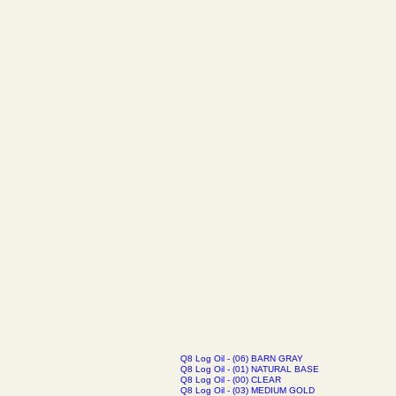
Q8 Log Oil - (06) BARN GRAY
Q8 Log Oil - (01) NATURAL BASE