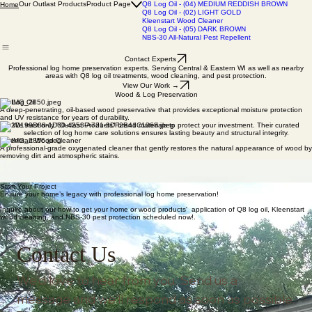
Q8 Log Oil - (00) CLEAR
Q8 Log Oil - (03) MEDIUM GOLD
Our Outlast Products
Product Page
Q8 Log Oil - (04) MEDIUM REDDISH BROWN
Home
Q8 Log Oil - (02) LIGHT GOLD
Kleenstart Wood Cleaner
Q8 Log Oil - (05) DARK BROWN
NBS-30 All-Natural Pest Repellent
Contact Experts
Professional log home preservation experts. Serving Central & Eastern WI as well as nearby
areas with Q8 log oil treatments, wood cleaning, and pest protection.
View Our Work →
Wood & Log Preservation
Q8 Log Oil
A deep-penetrating, oil-based wood preservative that provides exceptional moisture protection
and UV resistance for years of durability.
We trust only "Outlast Products" brand materials to protect your investment. Their curated
selection of log home care solutions ensures lasting beauty and structural integrity.
Kleenstart Wood Cleaner
A professional-grade oxygenated cleaner that gently restores the natural appearance of wood by
removing dirt and atmospheric stains.
NBS-30 Pest Repellent
An all-natural pest additive formulated from essential plant oils to deter carpenter bees and
insects without harmful chemicals.
Start Your Project
Ensure your home’s legacy with professional log home preservation!
Inquire about our how to get your home or wood products' application of Q8 log oil, Kleenstart
wood cleaning, and NBS-30 pest protection scheduled now!.
Contact Us
We'd love to hear from you. Send us a 