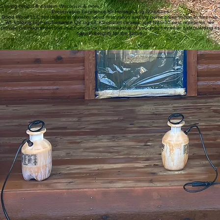
Serving central & eastern Wisconsin & more
Preservation Excellence for Heritage Log Structures
Good Wood LLC specializes in exterior wood restoration and log home preservation in Neenah,
WI. Utilizing high-performance Q8 log oil, Kleenstart cleaner, and NBS-30 pest repellents, we
provide premium protection that honors the craftsmanship of your property while safeguarding its
natural integrity for the future.