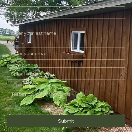
message and we'll respond as soon as possible.
First name
Last name
Email
*
How can we help you?
*
Message
*
Submit