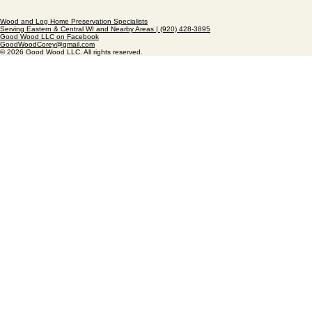
Wood and Log Home Preservation Specialists
Serving Eastern & Central WI and Nearby Areas | (920) 428-3895
Good Wood LLC on Facebook
GoodWoodCorey@gmail.com
© 2026 Good Wood LLC. All rights reserved.